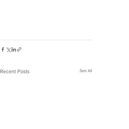
See All
Recent Posts