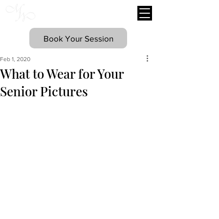
Mary Williams
Photography
Book Your Session
Feb 1, 2020
What to Wear for Your
Senior Pictures