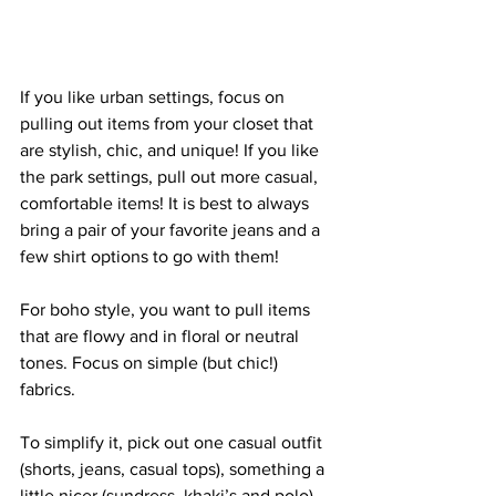
If you like urban settings, focus on 
pulling out items from your closet that 
are stylish, chic, and unique! If you like 
the park settings, pull out more casual, 
comfortable items! It is best to always 
bring a pair of your favorite jeans and a 
few shirt options to go with them! 
For boho style, you want to pull items 
that are flowy and in floral or neutral 
tones. Focus on simple (but chic!) 
fabrics. 
To simplify it, pick out one casual outfit 
(shorts, jeans, casual tops), something a 
little nicer (sundress, khaki’s and polo), 