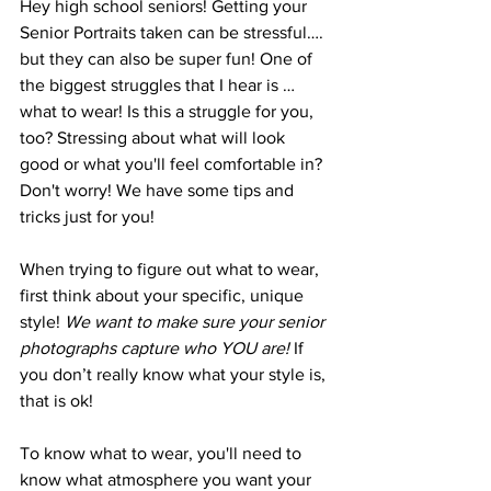
Hey high school seniors! Getting your 
Senior Portraits taken can be stressful…. 
but they can also be super fun! One of 
the biggest struggles that I hear is … 
what to wear! Is this a struggle for you, 
too? Stressing about what will look 
good or what you'll feel comfortable in? 
Don't worry! We have some tips and 
tricks just for you!
When trying to figure out what to wear, 
first think about your specific, unique 
style! 
We want to make sure your senior 
photographs capture who YOU are!
 If 
you don’t really know what your style is, 
that is ok! 
To know what to wear, you'll need to 
know what atmosphere you want your 