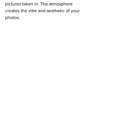
pictures taken in. The atmosphere 
creates the vibe and aesthetic of your 
photos. 