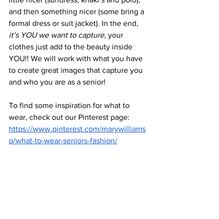
and then something nicer (some bring a 
formal dress or suit jacket). In the end, 
it’s YOU we want to capture
, your 
clothes just add to the beauty inside 
YOU!! We will work with what you have 
to create great images that capture you 
and who you are as a senior! 
To find some inspiration for what to 
wear, check out our Pinterest page: 
https://www.pinterest.com/marywilliams
p/what-to-wear-seniors-fashion/