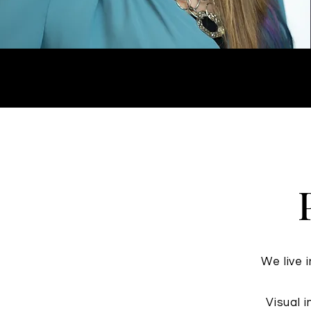
We live 
Visual 