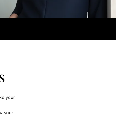
s
ake your
ow your