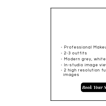
Headshot M
- Professional Makeu
- 2-3 outfits
- Modern grey, whit
- In-studio image vie
- 2 hig
h resolution f
images
Book Your S