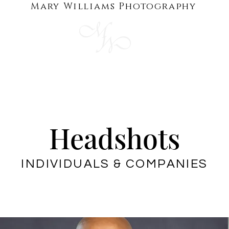
Mary Williams Photography
HOTS
BRANDING
GALLERIES
AB
Headshots
INDIVIDUALS & COMPANIES