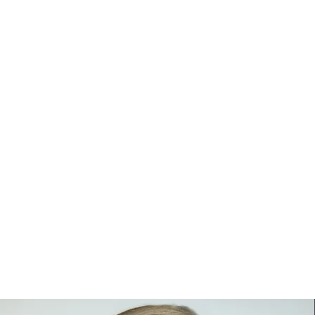
SENIORS
PORTRAITS
HEADS