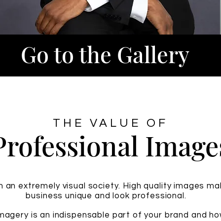
Go to the Gallery
THE VALUE OF
Professional Image
in an extremely visual society. High quality images m
business unique and look professional.
imagery is an indispensable part of your brand and h