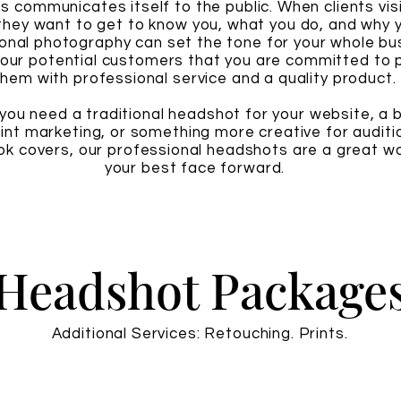
s communicates itself to the public. When clients vis
they want to get to know you, what you do, and why y
onal photography can set the tone for your whole bu
our potential customers that you are committed to p
them with professional service and a quality product.
ou need a traditional headshot for your website, a 
rint marketing, or something more creative for auditi
k covers, our professional headshots are a great wa
your best face forward.
Headshot Package
Additional Services: Retouching. Prints.