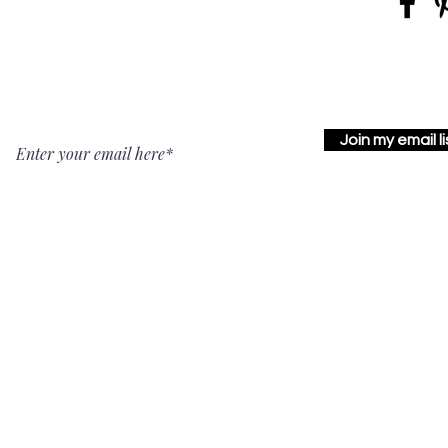
Join my email li
Carlisle Studio
York Studio
217 N Hanover
12336 Glen Ridge Court
Street, Suite 1
Glen Rock, PA
Carlisle, PA
17327
17013