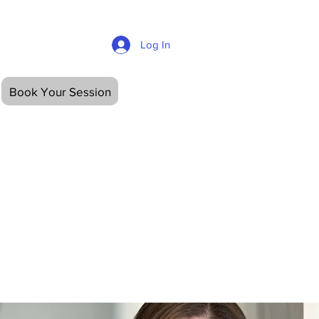
Log In
OUT
CONTACT
Book Your Session