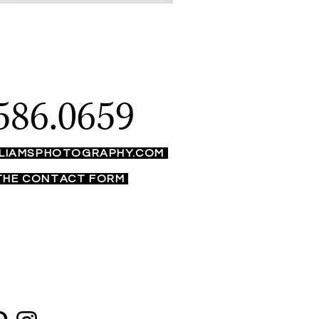
586.0659
LIAMSPHOTOGRAPHY.COM
 THE CONTACT FORM