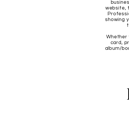
busines
website, 
Professi
showing y
Whether y
card, p
album/boo