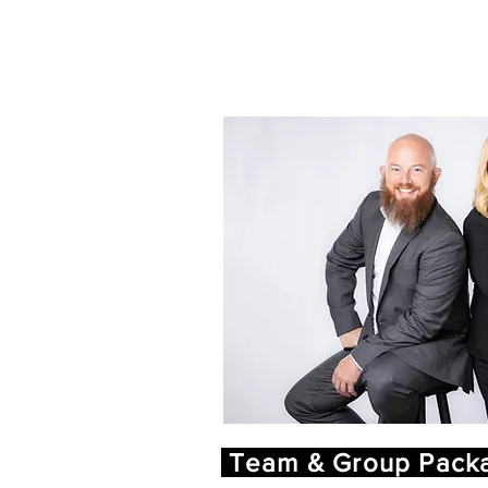
Team & Group Packa