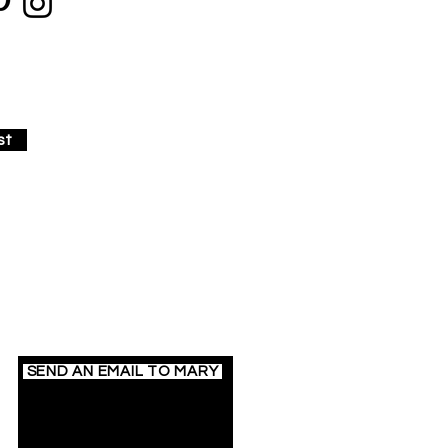
st
Contact Mary
SEND AN EMAIL TO MARY
717.586.0659