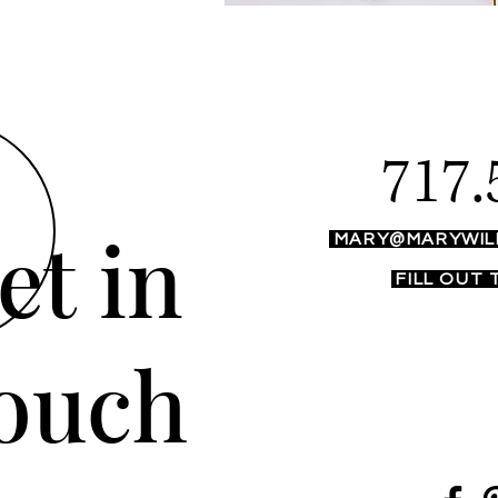
717.
et in
MARY@MARYWIL
FILL OUT
ouch