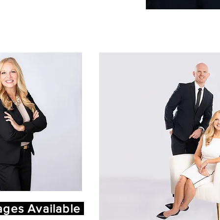
ges Available