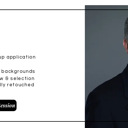
ini Session
p application
e backgrounds
w & selection
ully retouched
ession