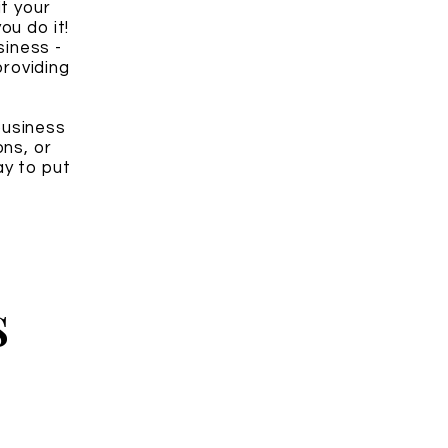
it your
ou do it!
siness -
roviding
business
ons, or
y to put
s